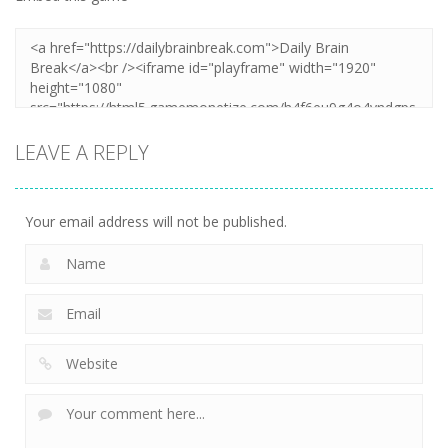
LEAVE A REPLY
Your email address will not be published.