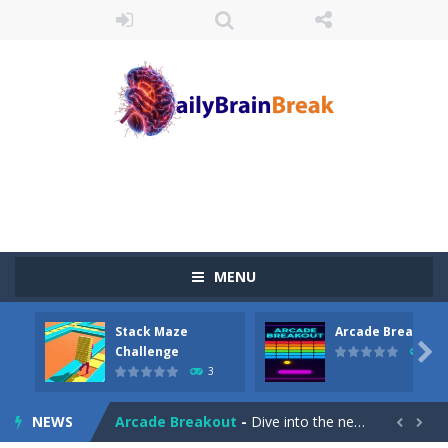
MENU
Stack Maze
Arcade Breakout
Juicy Fruits Shooter
-
Juicy Fruits Shooter is a delightful bubble shooter game that puts a fruity twist on the classic genre. Armed with a colorful...

Challenge
10
3
Stack Maze Challenge
-
This game will AMAZE you! Collect the blocks in the maze and build a bridge to reach the end. The more blocks you collect,...
NEWS
Arcade Breakout
-
Dive into the neon-infused world of Arcade Breakout, a modern take on the timeless brick-breaking classic! Control your high-tech...

