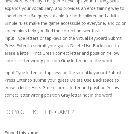
new word each day. The game develops your thinking skills,
expands your vocabulary, and provides an entertaining way to
spend time. It&rsquo;s suitable for both children and adults.
Simple rules make the game accessible to everyone, and color-
coded hints help you find the correct answer faster.
Input Type letters or tap keys on the virtual keyboard Submit
Press Enter to submit your guess Delete Use Backspace to
erase a letter Hints Green correct letter and position Yellow
correct letter wrong position Gray letter not in the word
Input Type letters or tap keys on the virtual keyboard Submit
Press Enter to submit your guess Delete Use Backspace to
erase a letter Hints Green correct letter and position Yellow
correct letter wrong position Gray letter not in the word
DO YOU LIKE THIS GAME?
Embed this game