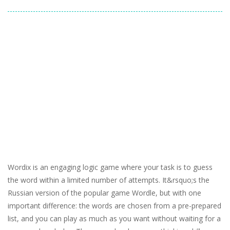
Wordix is an engaging logic game where your task is to guess
the word within a limited number of attempts. It&rsquo;s the
Russian version of the popular game Wordle, but with one
important difference: the words are chosen from a pre-prepared
list, and you can play as much as you want without waiting for a