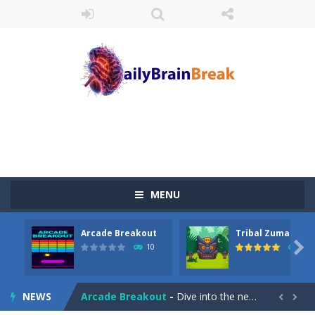
MENU
Arcade Breakout
Tribal Zuma
Juicy Fruits Shooter
-
Juicy Fruits Shooter is a delightful bubble shooter game that puts a fruity twist on the classic genre. Armed with a colorful...

10
54
Stack Maze Challenge
-
This game will AMAZE you! Collect the blocks in the maze and build a bridge to reach the end. The more blocks you collect,...
NEWS
Arcade Breakout
-
Dive into the neon-infused world of Arcade Breakout, a modern take on the timeless brick-breaking classic! Control your high-tech...

