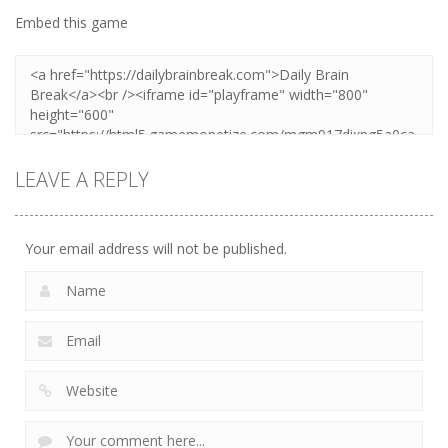
Embed this game
LEAVE A REPLY
Your email address will not be published.