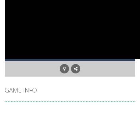
GAME INFO