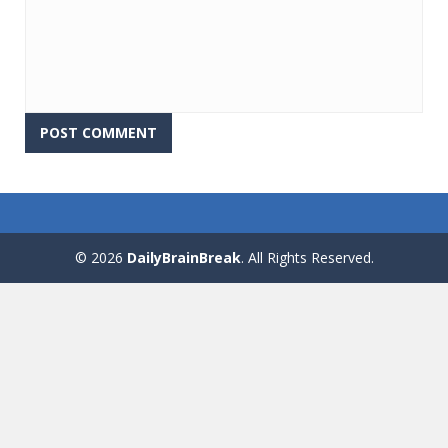
© 2026
DailyBrainBreak
. All Rights Reserved.