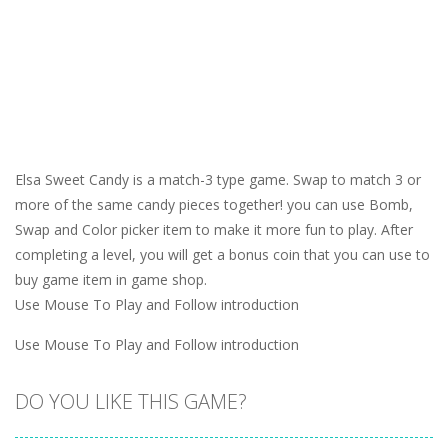
Elsa Sweet Candy is a match-3 type game. Swap to match 3 or
more of the same candy pieces together! you can use Bomb,
Swap and Color picker item to make it more fun to play. After
completing a level, you will get a bonus coin that you can use to
buy game item in game shop.
Use Mouse To Play and Follow introduction
Use Mouse To Play and Follow introduction
DO YOU LIKE THIS GAME?