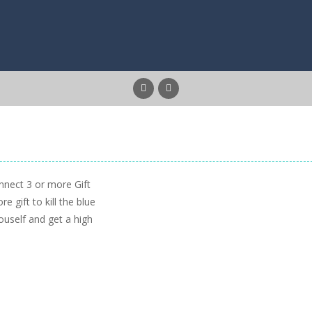
nnect 3 or more Gift
 gift to kill the blue
ouself and get a high