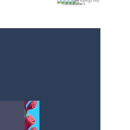
(No Ratings Yet)
m you will not meet on the playing field...
. Aim and release the bubble to group it with...
le from the carousel, which makes it...
e classic genre. Armed with a colorful...
each the end. The more blocks you collect,...