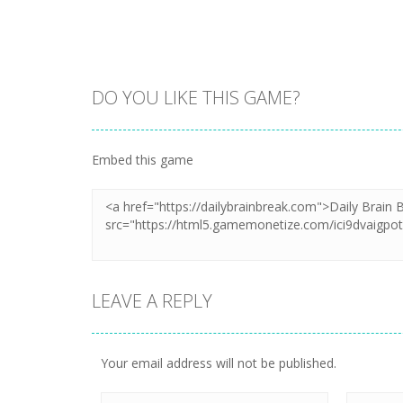
DO YOU LIKE THIS GAME?
Embed this game
LEAVE A REPLY
Your email address will not be published.