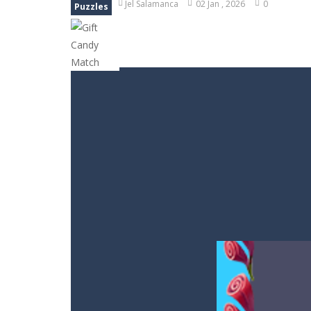
Jel Salamanca
02 Jan , 2026
0
Puzzles
Bubble Animal Saga
-
Bubble shoote
Bubble Shooter Treasure Rush
-
Bu
Bubble Carousel
-
Bubble Carousel i
Juicy Fruits Shooter
-
Juicy Fruits S
Stack Maze Challenge
-
This game w