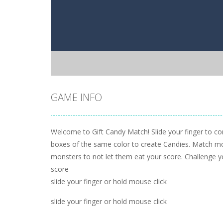
GAME INFO
Welcome to Gift Candy Match! Slide your finger to co
boxes of the same color to create Candies. Match more
monsters to not let them eat your score. Challenge y
score
slide your finger or hold mouse click
slide your finger or hold mouse click