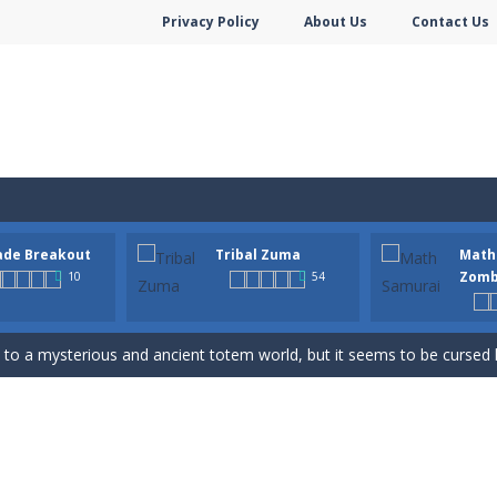
Privacy Policy
About Us
Contact Us
hooter is a delightful bubble shooter game that puts a fruity twist on th
ade Breakout
Tribal Zuma
Math
ill AMAZE you! Collect the blocks in the maze and build a bridge to r
Zomb
10
54
n-infused world of Arcade Breakout, a modern take on the timeless brick-
to a mysterious and ancient totem world, but it seems to be cursed h
 math skills versus undead and win! Play Math vs. Undead: Math Workout.S
m dot to dot and let the colors flow freely as you link the dots togethe
Game is a most addictive puzzle games collection, With beautiful graphics 