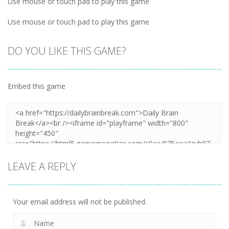
Use mouse or touch pad to play this game
Use mouse or touch pad to play this game
DO YOU LIKE THIS GAME?
Embed this game
LEAVE A REPLY
Your email address will not be published.