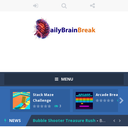
Juicy Fruits Shooter
-
Juicy Fruits Shooter is a delightful bubble shooter game that puts a fruity twist on the classic genre. Armed with a colorful...
Stack Maze Challenge
-
This game will AMAZE you! Collect the blocks in the maze and build a bridge to reach the end. The more blocks you collect,...
Arcade Breakout
-
Dive into the neon-infused world of Arcade Breakout, a modern take on the timeless brick-breaking classic! Control your high-tech...
Tribal Zuma
-
In the game, we came to a mysterious and ancient totem world, but it seems to be cursed here. We need to launch marbles to...
Math Samurai vs Zombie
-
Use your math skills versus undead and win! Play Math vs. Undead: Math Workout.Simple gameplay with efficient and easy to...
MENU
Two Dot Connect Game
-
Swipe from dot to dot and let the colors flow freely as you link the dots together, crafting a bigger ball connection. Go...
Stack Maze
Arcade Breakout
Block Magic Puzzle Game
-
Puzzle Game is a most addictive puzzle games collection, With beautiful graphics and interesting levels. Puzzle Game brings...

Challenge
10
3
Bubble Animal Saga
-
Bubble shooters no longer offer banal multi-colored bubbles as game elements. Whom you will not meet on the playing field...
NEWS
Bubble Shooter Treasure Rush
-
Bubble Shooter Treasure Rush is a target-based challenging bubble shooter game. Aim and release the bubble to group it with...

