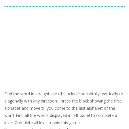
Find the word in straight line of blocks (Horizontally, vertically or
diagonally with any direction), press the block showing the first
alphabet and move till you come to the last alphabet of the
word. Find all the words displayed in left panel to complete a
level. Complete all level to win this game.