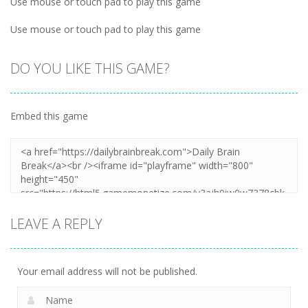
Use mouse or touch pad to play this game
Use mouse or touch pad to play this game
DO YOU LIKE THIS GAME?
Embed this game
LEAVE A REPLY
Your email address will not be published.