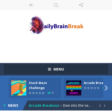
MENU
Stack Maze
Arcade Breakout
Juicy Fruits Shooter
-
Juicy Fruits Shooter is a delightful bubble shooter game that puts a fruity twist on the classic genre. Armed with a colorful...

Challenge
10
3
Stack Maze Challenge
-
This game will AMAZE you! Collect the blocks in the maze and build a bridge to reach the end. The more blocks you collect,...
NEWS
Arcade Breakout
-
Dive into the neon-infused world of Arcade Breakout, a modern take on the timeless brick-breaking classic! Control your high-tech...

