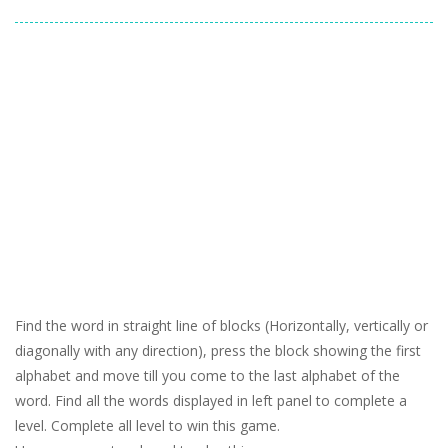
Find the word in straight line of blocks (Horizontally, vertically or
diagonally with any direction), press the block showing the first
alphabet and move till you come to the last alphabet of the
word. Find all the words displayed in left panel to complete a
level. Complete all level to win this game.