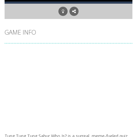
GAME INFO
Tung Tung Tung Sahur Who Is? is a surreal, meme-fueled quiz