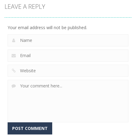
LEAVE A REPLY
Your email address will not be published.