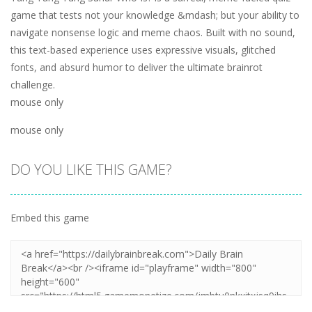
game that tests not your knowledge &mdash; but your ability to
navigate nonsense logic and meme chaos. Built with no sound,
this text-based experience uses expressive visuals, glitched
fonts, and absurd humor to deliver the ultimate brainrot
challenge.
mouse only
mouse only
DO YOU LIKE THIS GAME?
Embed this game