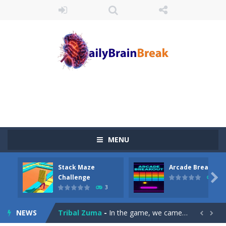
MENU
Juicy Fruits Shooter
-
Juicy Fruits Shooter is a delightful bubble shooter game that puts a fruity twist on the classic genre. Armed with a colorful...
Stack Maze
Arcade Breakout
Stack Maze Challenge
-
This game will AMAZE you! Collect the blocks in the maze and build a bridge to reach the end. The more blocks you collect,...

Challenge
10
3
Arcade Breakout
-
Dive into the neon-infused world of Arcade Breakout, a modern take on the timeless brick-breaking classic! Control your high-tech...
NEWS
Tribal Zuma
-
In the game, we came to a mysterious and ancient totem world, but it seems to be cursed here. We need to launch marbles to...

