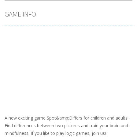
GAME INFO
A new exciting game Spot&amp;Differs for children and adults!
Find differences between two pictures and train your brain and
mindfulness. If you like to play logic games, join us!