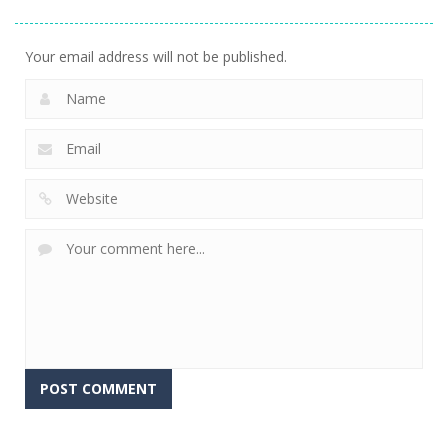
Your email address will not be published.