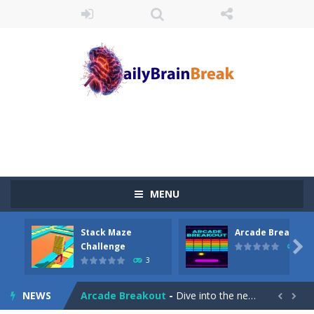
MENU
Stack Maze
Arcade Breakout
Juicy Fruits Shooter
-
Juicy Fruits Shooter is a delightful bubble shooter game that puts a fruity twist on the classic genre. Armed with a colorful...

Challenge
10
3
Stack Maze Challenge
-
This game will AMAZE you! Collect the blocks in the maze and build a bridge to reach the end. The more blocks you collect,...
NEWS
Arcade Breakout
-
Dive into the neon-infused world of Arcade Breakout, a modern take on the timeless brick-breaking classic! Control your high-tech...

