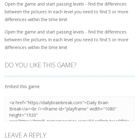
Open the game and start passing levels - find the differences
between the pictures In each level you need to find 5 or more
differences within the time limit
Open the game and start passing levels - find the differences
between the pictures In each level you need to find 5 or more
differences within the time limit
DO YOU LIKE THIS GAME?
Embed this game
LEAVE A REPLY