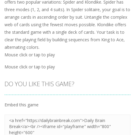
offers two popular variations: Spider and Klondike. Spider has
three modes (1, 2, and 4 suits). In Spider solitaire, your goal is to
arrange cards in ascending order by suit. Untangle the complex
web of cards using the fewest moves possible. Klondike offers
the standard game with a single deck of cards. Your task is to
clear the playing field by building sequences from King to Ace,
alternating colors.
Mouse click or tap to play
Mouse click or tap to play
DO YOU LIKE THIS GAME?
Embed this game