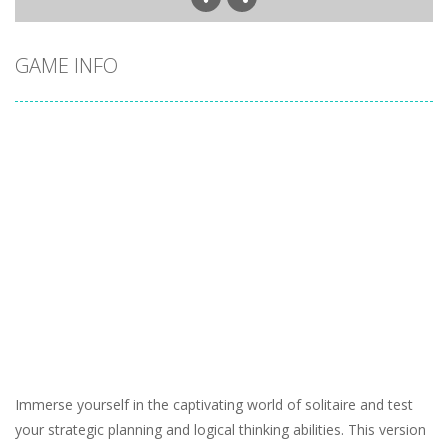
GAME INFO
Immerse yourself in the captivating world of solitaire and test
your strategic planning and logical thinking abilities. This version