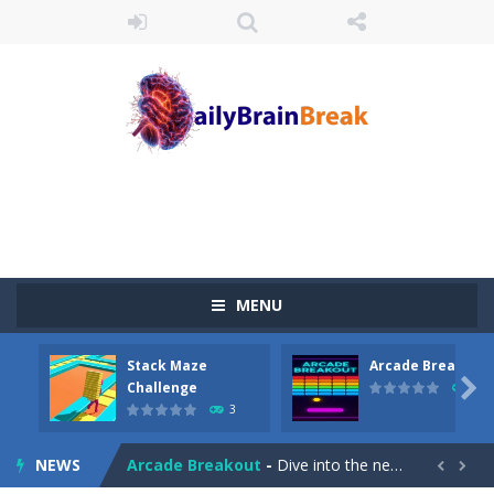
MENU
Stack Maze
Arcade Breakout
Juicy Fruits Shooter
-
Juicy Fruits Shooter is a delightful bubble shooter game that puts a fruity twist on the classic genre. Armed with a colorful...

Challenge
10
3
Stack Maze Challenge
-
This game will AMAZE you! Collect the blocks in the maze and build a bridge to reach the end. The more blocks you collect,...
NEWS
Arcade Breakout
-
Dive into the neon-infused world of Arcade Breakout, a modern take on the timeless brick-breaking classic! Control your high-tech...

