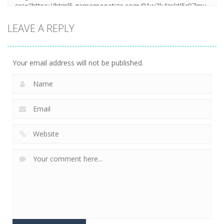
LEAVE A REPLY
Your email address will not be published.