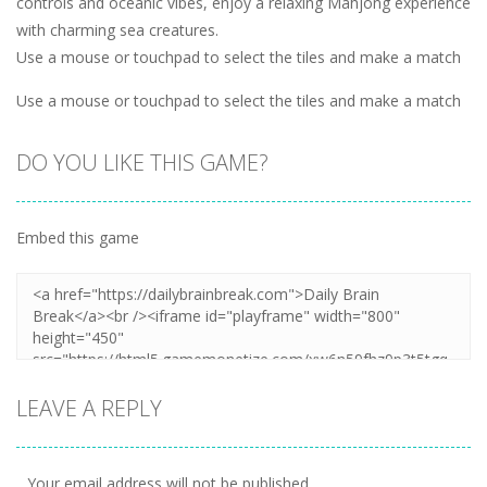
controls and oceanic vibes, enjoy a relaxing Mahjong experience
with charming sea creatures.
Use a mouse or touchpad to select the tiles and make a match
Use a mouse or touchpad to select the tiles and make a match
DO YOU LIKE THIS GAME?
Embed this game
LEAVE A REPLY
Your email address will not be published.