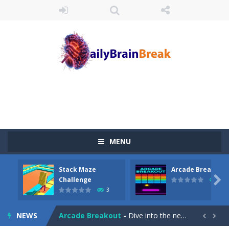
MENU
Stack Maze
Arcade Breakout
Juicy Fruits Shooter
-
Juicy Fruits Shooter is a delightful bubble shooter game that puts a fruity twist on the classic genre. Armed with a colorful...

Challenge
10
3
Stack Maze Challenge
-
This game will AMAZE you! Collect the blocks in the maze and build a bridge to reach the end. The more blocks you collect,...
NEWS
Arcade Breakout
-
Dive into the neon-infused world of Arcade Breakout, a modern take on the timeless brick-breaking classic! Control your high-tech...

