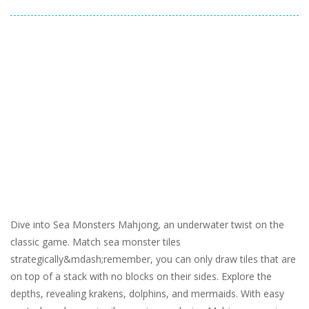
Dive into Sea Monsters Mahjong, an underwater twist on the
classic game. Match sea monster tiles
strategically&mdash;remember, you can only draw tiles that are
on top of a stack with no blocks on their sides. Explore the
depths, revealing krakens, dolphins, and mermaids. With easy