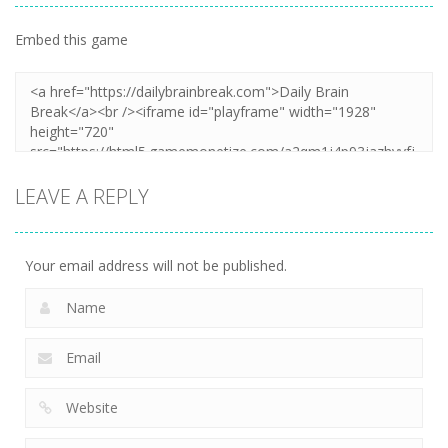
Embed this game
LEAVE A REPLY
Your email address will not be published.