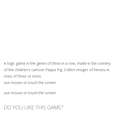
A logic game in the genre of three in a row, made in the scenery
of the children's cartoon Peppa Pig. Collect images of heroes in
rows of three or more.
use mouse or touch the screen
use mouse or touch the screen
DO YOU LIKE THIS GAME?