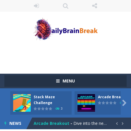
MENU
Stack Maze
Arcade Breakout
Juicy Fruits Shooter
-
Juicy Fruits Shooter is a delightful bubble shooter game that puts a fruity twist on the classic genre. Armed with a colorful...

Challenge
10
3
Stack Maze Challenge
-
This game will AMAZE you! Collect the blocks in the maze and build a bridge to reach the end. The more blocks you collect,...
NEWS
Arcade Breakout
-
Dive into the neon-infused world of Arcade Breakout, a modern take on the timeless brick-breaking classic! Control your high-tech...

