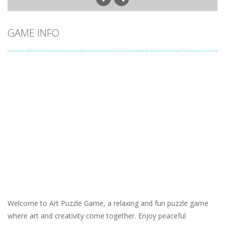
GAME INFO
Welcome to Art Puzzle Game, a relaxing and fun puzzle game
where art and creativity come together. Enjoy peaceful