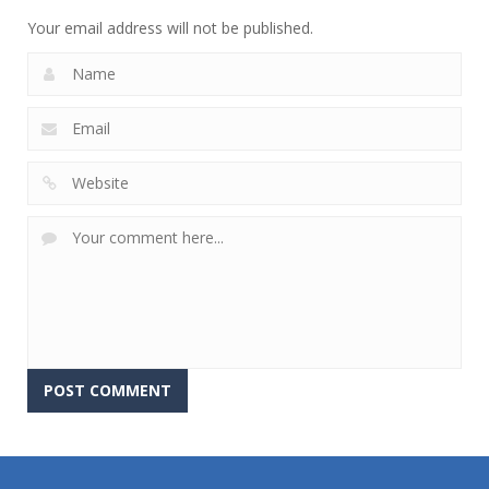
Your email address will not be published.