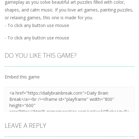
gameplay as you solve beautiful art puzzles filled with color,
shapes, and calm music. If you love art games, painting puzzles,
or relaxing games, this one is made for you.
- To click any button use mouse
- To click any button use mouse
DO YOU LIKE THIS GAME?
Embed this game
LEAVE A REPLY