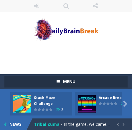
MENU
Juicy Fruits Shooter
-
Juicy Fruits Shooter is a delightful bubble shooter game that puts a fruity twist on the classic genre. Armed with a colorful...
Stack Maze
Arcade Breakout
Stack Maze Challenge
-
This game will AMAZE you! Collect the blocks in the maze and build a bridge to reach the end. The more blocks you collect,...

Challenge
10
3
Arcade Breakout
-
Dive into the neon-infused world of Arcade Breakout, a modern take on the timeless brick-breaking classic! Control your high-tech...
NEWS
Tribal Zuma
-
In the game, we came to a mysterious and ancient totem world, but it seems to be cursed here. We need to launch marbles to...

