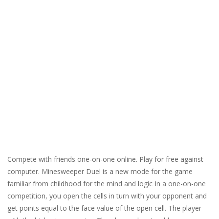
Compete with friends one-on-one online. Play for free against
computer. Minesweeper Duel is a new mode for the game
familiar from childhood for the mind and logic In a one-on-one
competition, you open the cells in turn with your opponent and
get points equal to the face value of the open cell. The player