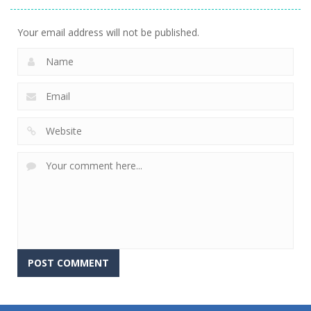
Your email address will not be published.