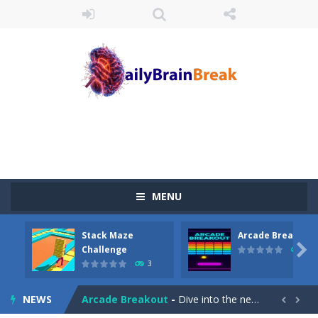
MENU
Stack Maze
Arcade Breakout
Juicy Fruits Shooter
-
Juicy Fruits Shooter is a delightful bubble shooter game that puts a fruity twist on the classic genre. Armed with a colorful...

Challenge
10
3
Stack Maze Challenge
-
This game will AMAZE you! Collect the blocks in the maze and build a bridge to reach the end. The more blocks you collect,...
NEWS
Arcade Breakout
-
Dive into the neon-infused world of Arcade Breakout, a modern take on the timeless brick-breaking classic! Control your high-tech...

