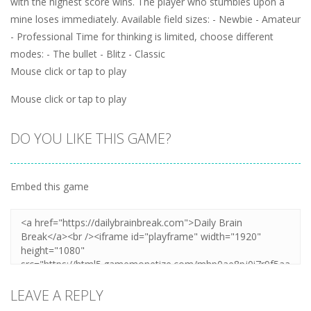
with the highest score wins. The player who stumbles upon a
mine loses immediately. Available field sizes: - Newbie - Amateur
- Professional Time for thinking is limited, choose different
modes: - The bullet - Blitz - Classic
Mouse click or tap to play
Mouse click or tap to play
DO YOU LIKE THIS GAME?
Embed this game
LEAVE A REPLY