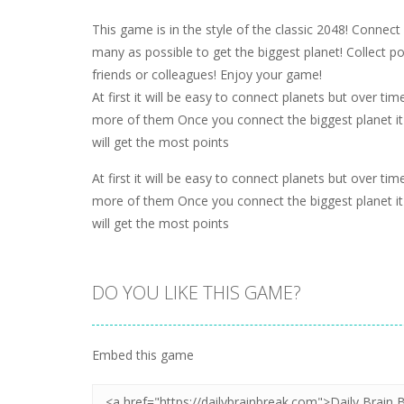
This game is in the style of the classic 2048! Connect
many as possible to get the biggest planet! Collect 
friends or colleagues! Enjoy your game!
At first it will be easy to connect planets but over ti
more of them Once you connect the biggest planet it 
will get the most points
At first it will be easy to connect planets but over ti
more of them Once you connect the biggest planet it 
will get the most points
DO YOU LIKE THIS GAME?
Embed this game