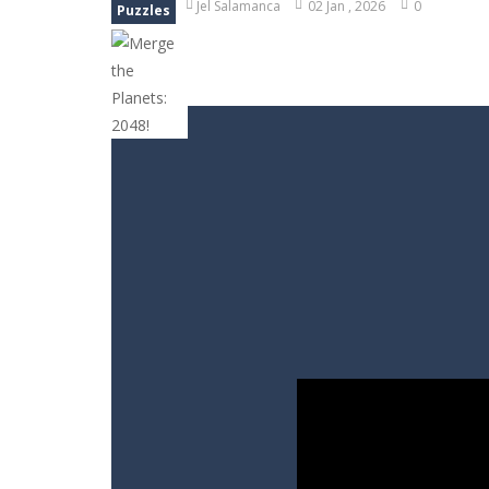
Jel Salamanca
02 Jan , 2026
0
Puzzles
Bubble Animal Saga
-
Bubble shoote
Bubble Shooter Treasure Rush
-
Bu
Bubble Carousel
-
Bubble Carousel i
Juicy Fruits Shooter
-
Juicy Fruits S
Stack Maze Challenge
-
This game w