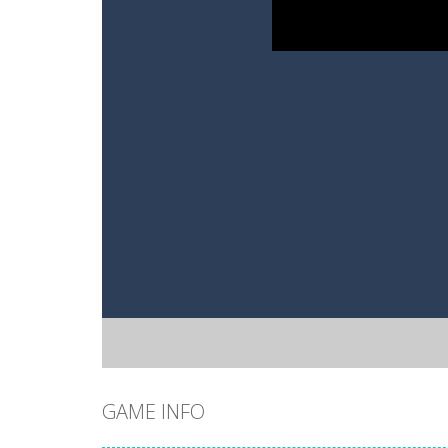
GAME INFO