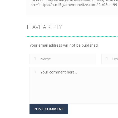
LEAVE A REPLY
Your email address will not be published.