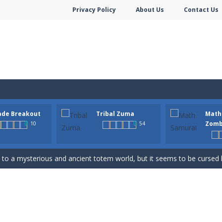
Privacy Policy
About Us
Contact Us
hooter is a delightful bubble shooter game that puts a fruity twist on th
ade Breakout
Tribal Zuma
Math
ill AMAZE you! Collect the blocks in the maze and build a bridge to r
Zomb
10
54
n-infused world of Arcade Breakout, a modern take on the timeless brick-
to a mysterious and ancient totem world, but it seems to be cursed h
 math skills versus undead and win! Play Math vs. Undead: Math Workout.S
m dot to dot and let the colors flow freely as you link the dots togethe
Game is a most addictive puzzle games collection, With beautiful graphics 