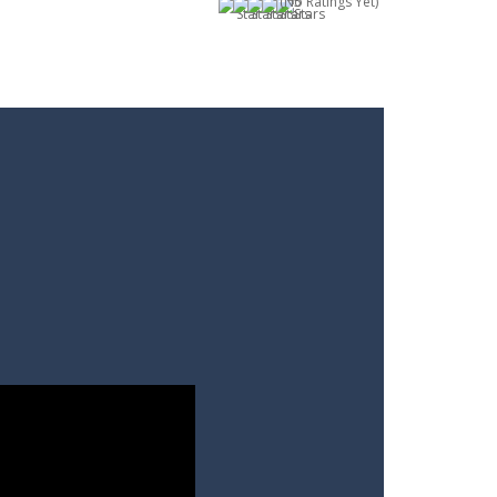
(No Ratings Yet)
m you will not meet on the playing field...
. Aim and release the bubble to group it with...
le from the carousel, which makes it...
e classic genre. Armed with a colorful...
each the end. The more blocks you collect,...