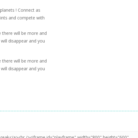
 planets ! Connect as
points and compete with
me there will be more and
will disappear and you
me there will be more and
will disappear and you