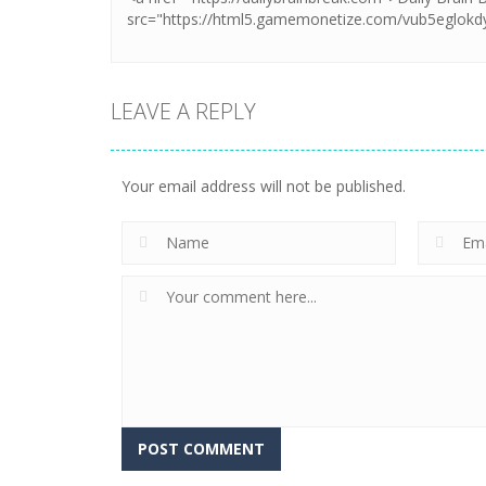
LEAVE A REPLY
Your email address will not be published.