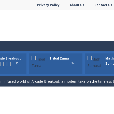
Privacy Policy
About Us
Contact Us
ade Breakout
Tribal Zuma
Math
hooter is a delightful bubble shooter game that puts a fruity twist on th
Zomb
10
54
ill AMAZE you! Collect the blocks in the maze and build a bridge to r
n-infused world of Arcade Breakout, a modern take on the timeless brick-
to a mysterious and ancient totem world, but it seems to be cursed h
 math skills versus undead and win! Play Math vs. Undead: Math Workout.S
m dot to dot and let the colors flow freely as you link the dots togethe