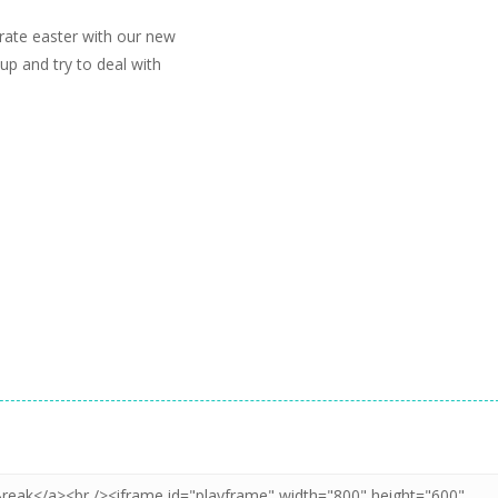
rate easter with our new
up and try to deal with