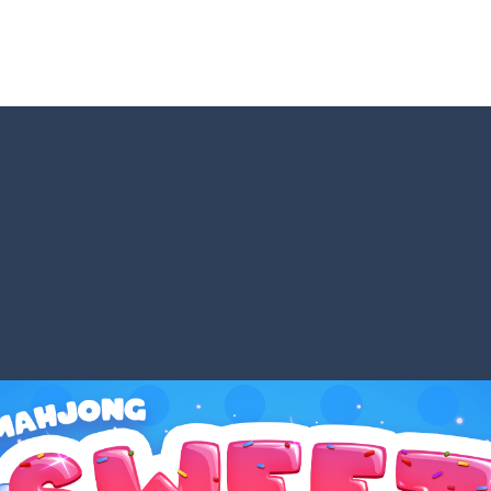
Game is a most addictive puzzle games collection, With beautiful graphics 
rs no longer offer banal multi-colored bubbles as game elements. Who
bble Shooter Treasure Rush is a target-based challenging bubble shooter game
s a special bubble shooter game in which you need to collect the bubb
hooter is a delightful bubble shooter game that puts a fruity twist on th
ill AMAZE you! Collect the blocks in the maze and build a bridge to r