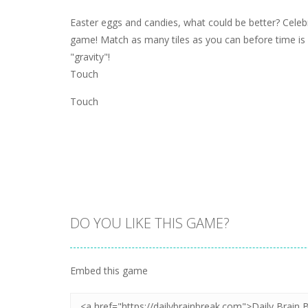
Easter eggs and candies, what could be better? Celeb
game! Match as many tiles as you can before time is 
"gravity"!
Touch
Touch
DO YOU LIKE THIS GAME?
Embed this game