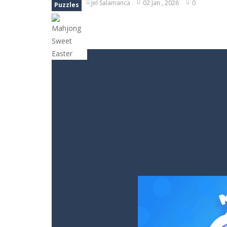
Jel Salamanca
02 Jan , 2026
0
Puzzles
Block Magic Puzzle Game
-
Puzzle 
Bubble Animal Saga
-
Bubble shoote
Bubble Shooter Treasure Rush
-
Bu
Bubble Carousel
-
Bubble Carousel i
Juicy Fruits Shooter
-
Juicy Fruits S
Stack Maze Challenge
-
This game w