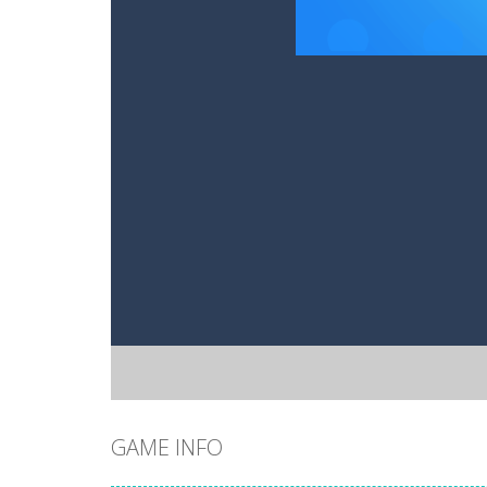
GAME INFO