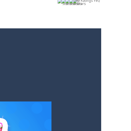
(No Ratings Yet)
and interesting levels. Puzzle Game brings...
m you will not meet on the playing field...
. Aim and release the bubble to group it with...
le from the carousel, which makes it...
e classic genre. Armed with a colorful...
each the end. The more blocks you collect,...