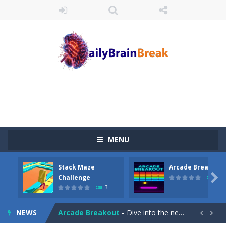
MENU
Stack Maze
Arcade Breakout
Juicy Fruits Shooter
-
Juicy Fruits Shooter is a delightful bubble shooter game that puts a fruity twist on the classic genre. Armed with a colorful...

Challenge
10
3
Stack Maze Challenge
-
This game will AMAZE you! Collect the blocks in the maze and build a bridge to reach the end. The more blocks you collect,...
NEWS
Arcade Breakout
-
Dive into the neon-infused world of Arcade Breakout, a modern take on the timeless brick-breaking classic! Control your high-tech...

