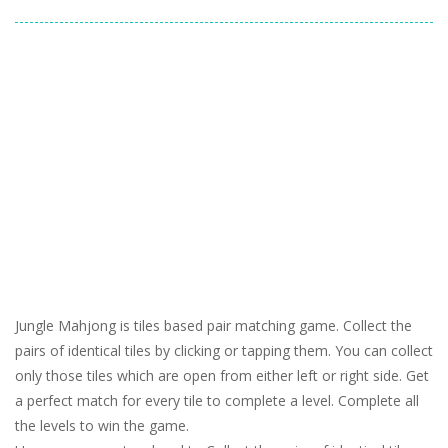
Jungle Mahjong is tiles based pair matching game. Collect the
pairs of identical tiles by clicking or tapping them. You can collect
only those tiles which are open from either left or right side. Get
a perfect match for every tile to complete a level. Complete all
the levels to win the game.