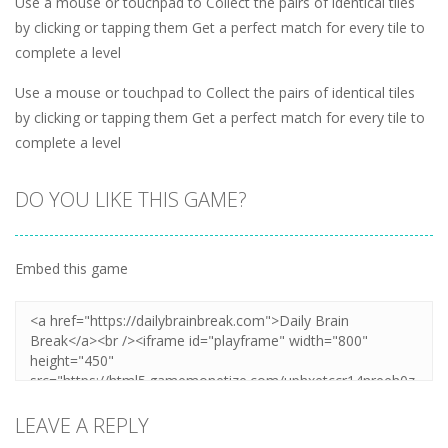
Use a mouse or touchpad to Collect the pairs of identical tiles
by clicking or tapping them Get a perfect match for every tile to
complete a level
Use a mouse or touchpad to Collect the pairs of identical tiles
by clicking or tapping them Get a perfect match for every tile to
complete a level
DO YOU LIKE THIS GAME?
Embed this game
LEAVE A REPLY