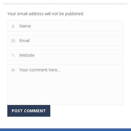
Your email address will not be published.