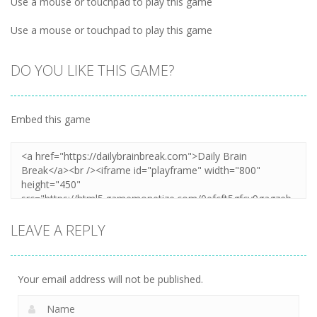
Use a mouse or touchpad to play this game
Use a mouse or touchpad to play this game
DO YOU LIKE THIS GAME?
Embed this game
LEAVE A REPLY
Your email address will not be published.