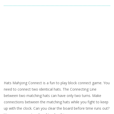
Hats Mahjong Connect is a fun to play block connect game. You
need to connect two identical hats. The Connecting Line
between two matching hats can have only two turns. Make
connections between the matching hats while you fight to keep
up with the clock. Can you clear the board before time runs out?