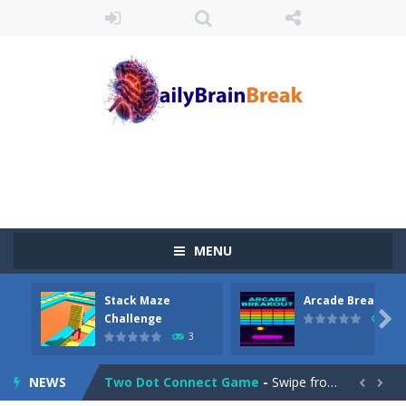
Juicy Fruits Shooter
-
Juicy Fruits Shooter is a delightful bubble shooter game that puts a fruity twist on the classic genre. Armed with a colorful...
Stack Maze Challenge
-
This game will AMAZE you! Collect the blocks in the maze and build a bridge to reach the end. The more blocks you collect,...
MENU
Arcade Breakout
-
Dive into the neon-infused world of Arcade Breakout, a modern take on the timeless brick-breaking classic! Control your high-tech...
Stack Maze
Arcade Breakout
Tribal Zuma
-
In the game, we came to a mysterious and ancient totem world, but it seems to be cursed here. We need to launch marbles to...

Challenge
10
3
Math Samurai vs Zombie
-
Use your math skills versus undead and win! Play Math vs. Undead: Math Workout.Simple gameplay with efficient and easy to...
NEWS
Two Dot Connect Game
-
Swipe from dot to dot and let the colors flow freely as you link the dots together, crafting a bigger ball connection. Go...

