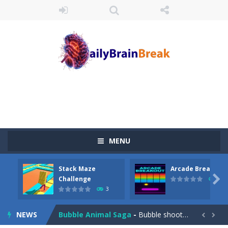
Juicy Fruits Shooter
-
Juicy Fruits Shooter is a delightful bubble shooter game that puts a fruity twist on the classic genre. Armed with a colorful...
Stack Maze Challenge
-
This game will AMAZE you! Collect the blocks in the maze and build a bridge to reach the end. The more blocks you collect,...
Arcade Breakout
-
Dive into the neon-infused world of Arcade Breakout, a modern take on the timeless brick-breaking classic! Control your high-tech...
Tribal Zuma
-
In the game, we came to a mysterious and ancient totem world, but it seems to be cursed here. We need to launch marbles to...
MENU
Math Samurai vs Zombie
-
Use your math skills versus undead and win! Play Math vs. Undead: Math Workout.Simple gameplay with efficient and easy to...
Stack Maze
Arcade Breakout
Two Dot Connect Game
-
Swipe from dot to dot and let the colors flow freely as you link the dots together, crafting a bigger ball connection. Go...

Challenge
10
3
Block Magic Puzzle Game
-
Puzzle Game is a most addictive puzzle games collection, With beautiful graphics and interesting levels. Puzzle Game brings...
NEWS
Bubble Animal Saga
-
Bubble shooters no longer offer banal multi-colored bubbles as game elements. Whom you will not meet on the playing field...

