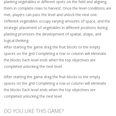
planting vegetables in different spots on the field and aligning
them in complete rows to harvest. Once the level conditions are
met, players can pass the level and unlock the next one.
Different vegetables occupy varying amounts of space, and the
strategic placement of vegetables in different positions during
planting promotes the development of spatial, shape, and
logical thinking.
After starting the game drag the fruit blocks to the empty
spaces on the grid Completing a row or column will eliminate
the blocks Each level ends when the top objectives are
completed unlocking the next level
After starting the game drag the fruit blocks to the empty
spaces on the grid Completing a row or column will eliminate
the blocks Each level ends when the top objectives are
completed unlocking the next level
DO YOU LIKE THIS GAME?