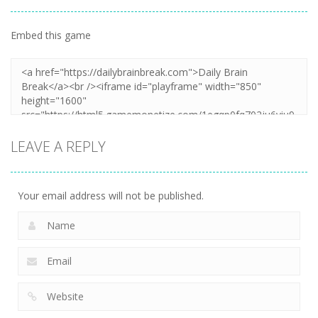
Embed this game
LEAVE A REPLY
Your email address will not be published.