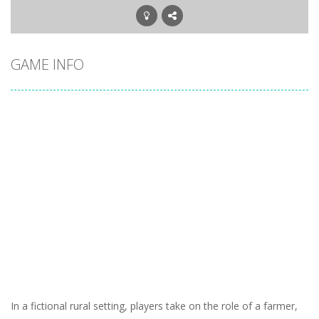
GAME INFO
In a fictional rural setting, players take on the role of a farmer,