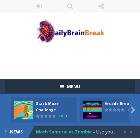
Juicy Fruits Shooter
-
Juicy Fruits Shooter is a delightful bubble shooter game that puts a fruity twist on the classic genre. Armed with a colorful...
MENU
Stack Maze Challenge
-
This game will AMAZE you! Collect the blocks in the maze and build a bridge to reach the end. The more blocks you collect,...
Stack Maze
Arcade Breakout
Arcade Breakout
-
Dive into the neon-infused world of Arcade Breakout, a modern take on the timeless brick-breaking classic! Control your high-tech...

Challenge
10
3
Tribal Zuma
-
In the game, we came to a mysterious and ancient totem world, but it seems to be cursed here. We need to launch marbles to...
NEWS
Math Samurai vs Zombie
-
Use your math skills versus undead and win! Play Math vs. Undead: Math Workout.Simple gameplay with efficient and easy to...

