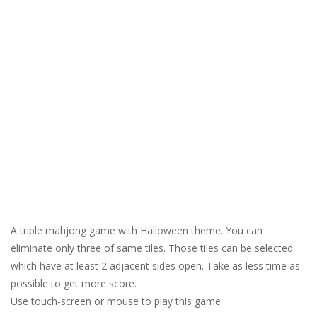
A triple mahjong game with Halloween theme. You can
eliminate only three of same tiles. Those tiles can be selected
which have at least 2 adjacent sides open. Take as less time as
possible to get more score.
Use touch-screen or mouse to play this game