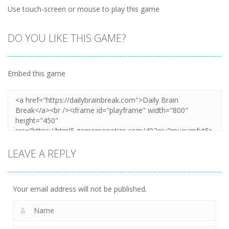
Use touch-screen or mouse to play this game
DO YOU LIKE THIS GAME?
Embed this game
LEAVE A REPLY
Your email address will not be published.