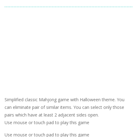
Simplified classic Mahjong game with Halloween theme. You
can eliminate pair of similar items. You can select only those
pairs which have at least 2 adjacent sides open.
Use mouse or touch pad to play this game
Use mouse or touch pad to play this game