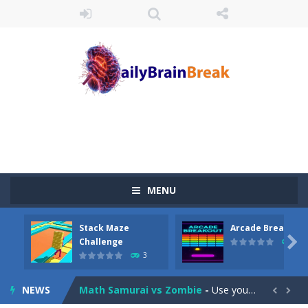
Juicy Fruits Shooter
-
Juicy Fruits Shooter is a delightful bubble shooter game that puts a fruity twist on the classic genre. Armed with a colorful...
MENU
Stack Maze Challenge
-
This game will AMAZE you! Collect the blocks in the maze and build a bridge to reach the end. The more blocks you collect,...
Stack Maze
Arcade Breakout
Arcade Breakout
-
Dive into the neon-infused world of Arcade Breakout, a modern take on the timeless brick-breaking classic! Control your high-tech...

Challenge
10
3
Tribal Zuma
-
In the game, we came to a mysterious and ancient totem world, but it seems to be cursed here. We need to launch marbles to...
NEWS
Math Samurai vs Zombie
-
Use your math skills versus undead and win! Play Math vs. Undead: Math Workout.Simple gameplay with efficient and easy to...

