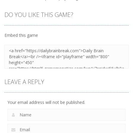
DO YOU LIKE THIS GAME?
Embed this game
LEAVE A REPLY
Your email address will not be published.