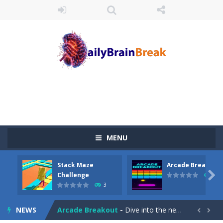
MENU
Stack Maze
Arcade Breakout
Juicy Fruits Shooter
-
Juicy Fruits Shooter is a delightful bubble shooter game that puts a fruity twist on the classic genre. Armed with a colorful...

Challenge
10
3
Stack Maze Challenge
-
This game will AMAZE you! Collect the blocks in the maze and build a bridge to reach the end. The more blocks you collect,...
NEWS
Arcade Breakout
-
Dive into the neon-infused world of Arcade Breakout, a modern take on the timeless brick-breaking classic! Control your high-tech...

