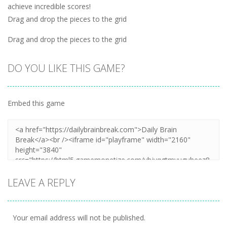
achieve incredible scores!
Drag and drop the pieces to the grid
Drag and drop the pieces to the grid
DO YOU LIKE THIS GAME?
Embed this game
LEAVE A REPLY
Your email address will not be published.