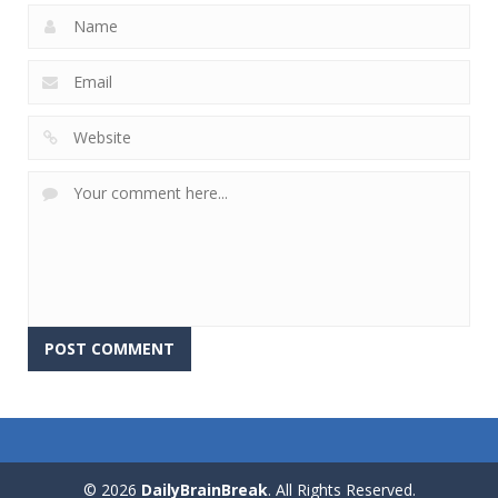
© 2026
DailyBrainBreak
. All Rights Reserved.