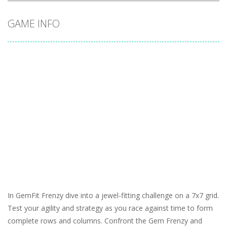
GAME INFO
In GemFit Frenzy dive into a jewel-fitting challenge on a 7x7 grid.
Test your agility and strategy as you race against time to form
complete rows and columns. Confront the Gem Frenzy and