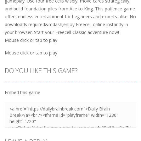
gameplay. Use four free cells wisely, move cards strategically,
and build foundation piles from Ace to King. This patience game
offers endless entertainment for beginners and experts alike. No
downloads required&mdash;enjoy Freecell online instantly in
your browser. Start your Freecell Classic adventure now!
Mouse click or tap to play
Mouse click or tap to play
DO YOU LIKE THIS GAME?
Embed this game