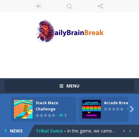
MENU
Juicy Fruits Shooter
-
Juicy Fruits Shooter is a delightful bubble shooter game that puts a fruity twist on the classic genre. Armed with a colorful...
Stack Maze
Arcade Breakout
Stack Maze Challenge
-
This game will AMAZE you! Collect the blocks in the maze and build a bridge to reach the end. The more blocks you collect,...

Challenge
10
3
Arcade Breakout
-
Dive into the neon-infused world of Arcade Breakout, a modern take on the timeless brick-breaking classic! Control your high-tech...
NEWS
Tribal Zuma
-
In the game, we came to a mysterious and ancient totem world, but it seems to be cursed here. We need to launch marbles to...

