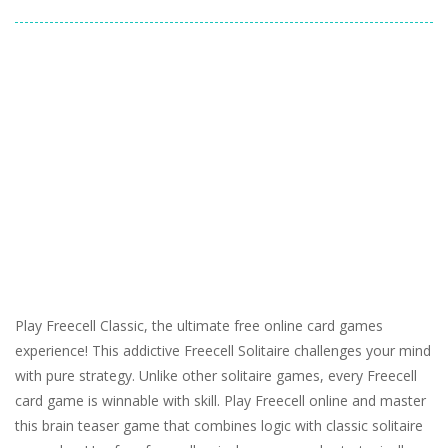
Play Freecell Classic, the ultimate free online card games
experience! This addictive Freecell Solitaire challenges your mind
with pure strategy. Unlike other solitaire games, every Freecell
card game is winnable with skill. Play Freecell online and master
this brain teaser game that combines logic with classic solitaire