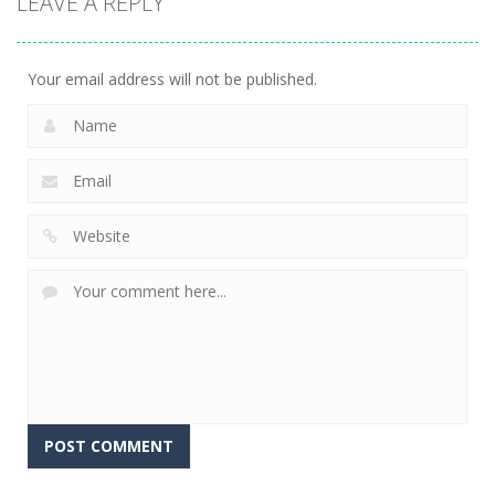
LEAVE A REPLY
Your email address will not be published.