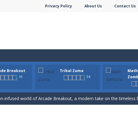
Privacy Policy
About Us
Contact Us
ade Breakout
Tribal Zuma
Math
hooter is a delightful bubble shooter game that puts a fruity twist on th
Zomb
10
54
ill AMAZE you! Collect the blocks in the maze and build a bridge to r
n-infused world of Arcade Breakout, a modern take on the timeless brick-
to a mysterious and ancient totem world, but it seems to be cursed h
 math skills versus undead and win! Play Math vs. Undead: Math Workout.S
m dot to dot and let the colors flow freely as you link the dots togethe