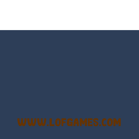
Game is a most addictive puzzle games collection, With beautiful graphics 
rs no longer offer banal multi-colored bubbles as game elements. Who
bble Shooter Treasure Rush is a target-based challenging bubble shooter game
s a special bubble shooter game in which you need to collect the bubb
hooter is a delightful bubble shooter game that puts a fruity twist on th
ill AMAZE you! Collect the blocks in the maze and build a bridge to r