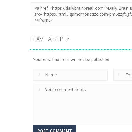
LEAVE A REPLY
Your email address will not be published.