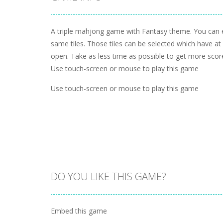
A triple mahjong game with Fantasy theme. You can e
same tiles. Those tiles can be selected which have at 
open. Take as less time as possible to get more scor
Use touch-screen or mouse to play this game
Use touch-screen or mouse to play this game
DO YOU LIKE THIS GAME?
Embed this game