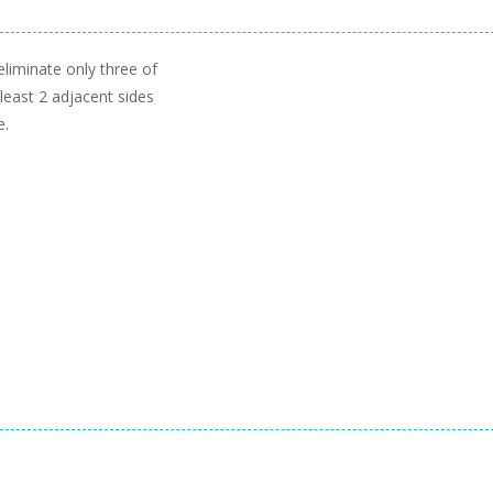
liminate only three of
least 2 adjacent sides
e.