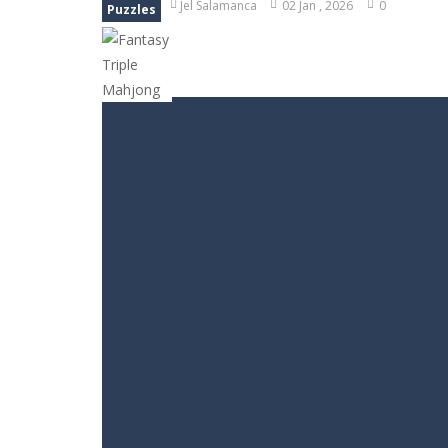
Jel Salamanca
02 Jan , 2026
0
Puzzles
Block Magic Puzzle Game
-
Puzzle 
Bubble Animal Saga
-
Bubble shoote
Bubble Shooter Treasure Rush
-
Bu
Bubble Carousel
-
Bubble Carousel i
Juicy Fruits Shooter
-
Juicy Fruits S
Stack Maze Challenge
-
This game w