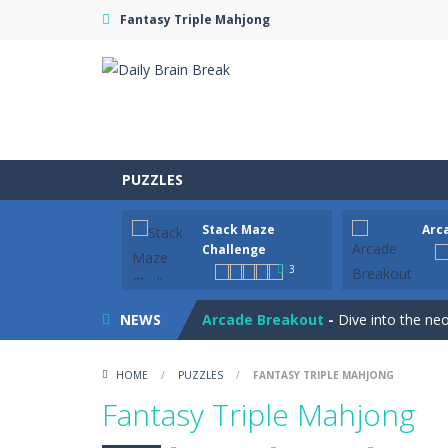
Fantasy Triple Mahjong
PUZZLES
Stack Maze
Arc
Juicy Fruits Shooter
-
Juicy Fruits S
Challenge
3
Stack Maze Challenge
-
This game w
NEWS
Arcade Breakout
-
Dive into the neo
Tribal Zuma
-
In the game, we came 
HOME
/
PUZZLES
/
FANTASY TRIPLE MAHJONG
Math Samurai vs Zombie
-
Use your
Fantasy Triple Mahjong
Two Dot Connect Game
-
Swipe fro