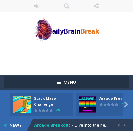
MENU
Stack Maze
Arcade Breakout
Juicy Fruits Shooter
-
Juicy Fruits Shooter is a delightful bubble shooter game that puts a fruity twist on the classic genre. Armed with a colorful...

Challenge
10
3
Stack Maze Challenge
-
This game will AMAZE you! Collect the blocks in the maze and build a bridge to reach the end. The more blocks you collect,...
NEWS
Arcade Breakout
-
Dive into the neon-infused world of Arcade Breakout, a modern take on the timeless brick-breaking classic! Control your high-tech...

