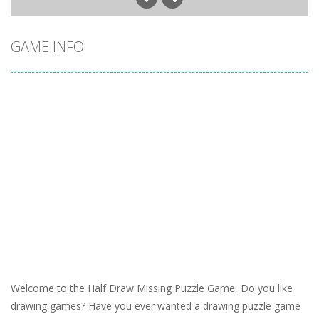
GAME INFO
Welcome to the Half Draw Missing Puzzle Game, Do you like
drawing games? Have you ever wanted a drawing puzzle game