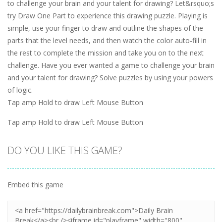
to challenge your brain and your talent for drawing? Let&rsquo;s
try Draw One Part to experience this drawing puzzle. Playing is
simple, use your finger to draw and outline the shapes of the
parts that the level needs, and then watch the color auto-fill in
the rest to complete the mission and take you on to the next
challenge. Have you ever wanted a game to challenge your brain
and your talent for drawing? Solve puzzles by using your powers
of logic.
Tap amp Hold to draw Left Mouse Button
Tap amp Hold to draw Left Mouse Button
DO YOU LIKE THIS GAME?
Embed this game