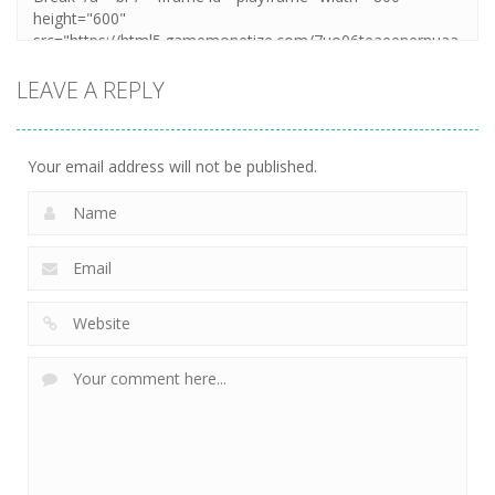
LEAVE A REPLY
Your email address will not be published.