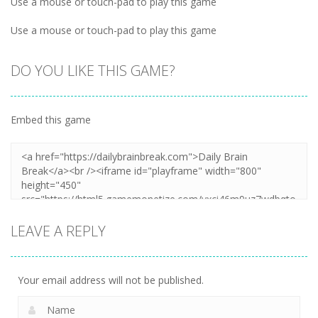
Use a mouse or touch-pad to play this game
Use a mouse or touch-pad to play this game
DO YOU LIKE THIS GAME?
Embed this game
LEAVE A REPLY
Your email address will not be published.