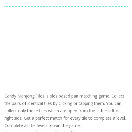
Candy Mahjong Tiles is tiles based pair matching game. Collect
the pairs of identical tiles by clicking or tapping them. You can
collect only those tiles which are open from the either left or
right side. Get a perfect match for every tile to complete a level.
Complete all the levels to win the game.