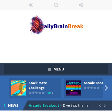
MENU
Stack Maze
Arcade Breakout
Juicy Fruits Shooter
-
Juicy Fruits Shooter is a delightful bubble shooter game that puts a fruity twist on the classic genre. Armed with a colorful...

Challenge
10
3
Stack Maze Challenge
-
This game will AMAZE you! Collect the blocks in the maze and build a bridge to reach the end. The more blocks you collect,...
NEWS
Arcade Breakout
-
Dive into the neon-infused world of Arcade Breakout, a modern take on the timeless brick-breaking classic! Control your high-tech...

