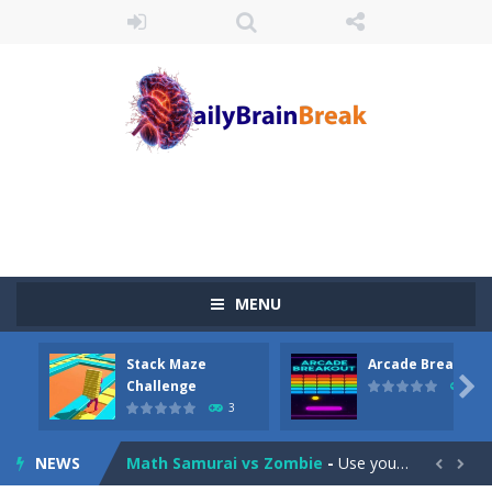
Juicy Fruits Shooter
-
Juicy Fruits Shooter is a delightful bubble shooter game that puts a fruity twist on the classic genre. Armed with a colorful...
MENU
Stack Maze Challenge
-
This game will AMAZE you! Collect the blocks in the maze and build a bridge to reach the end. The more blocks you collect,...
Stack Maze
Arcade Breakout
Arcade Breakout
-
Dive into the neon-infused world of Arcade Breakout, a modern take on the timeless brick-breaking classic! Control your high-tech...

Challenge
10
3
Tribal Zuma
-
In the game, we came to a mysterious and ancient totem world, but it seems to be cursed here. We need to launch marbles to...
NEWS
Math Samurai vs Zombie
-
Use your math skills versus undead and win! Play Math vs. Undead: Math Workout.Simple gameplay with efficient and easy to...

