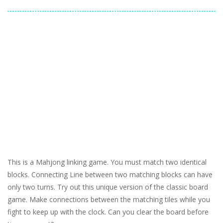
This is a Mahjong linking game. You must match two identical
blocks. Connecting Line between two matching blocks can have
only two turns. Try out this unique version of the classic board
game. Make connections between the matching tiles while you
fight to keep up with the clock. Can you clear the board before