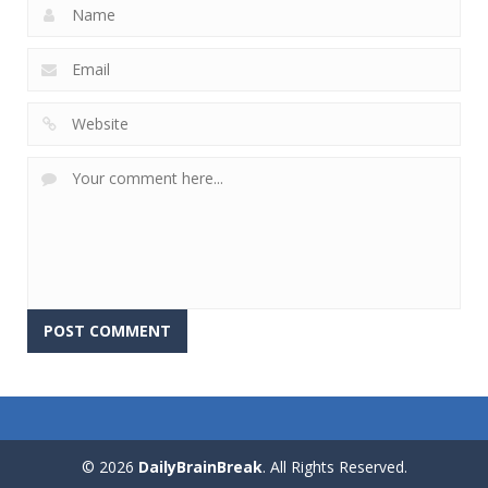
© 2026
DailyBrainBreak
. All Rights Reserved.