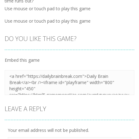
time runs out?
Use mouse or touch pad to play this game
Use mouse or touch pad to play this game
DO YOU LIKE THIS GAME?
Embed this game
LEAVE A REPLY
Your email address will not be published.