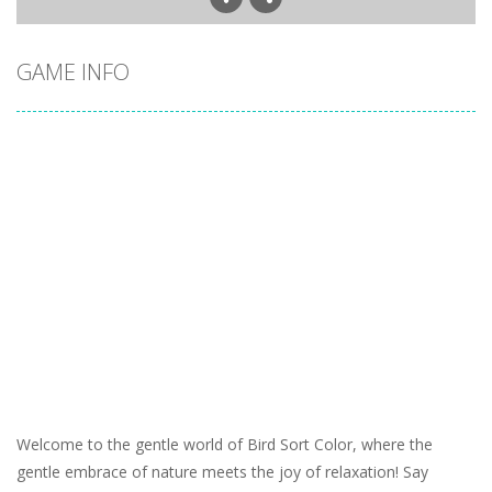
GAME INFO
Welcome to the gentle world of Bird Sort Color, where the
gentle embrace of nature meets the joy of relaxation! Say