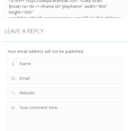
LEAVE A REPLY
Your email address will not be published.