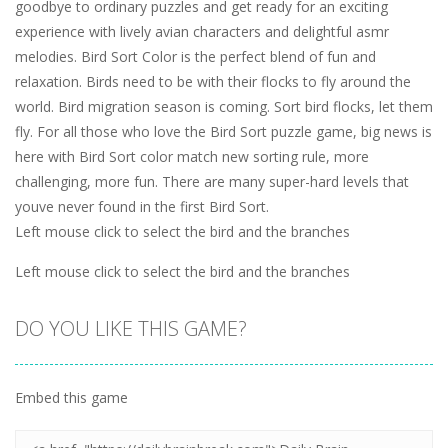
goodbye to ordinary puzzles and get ready for an exciting
experience with lively avian characters and delightful asmr
melodies. Bird Sort Color is the perfect blend of fun and
relaxation. Birds need to be with their flocks to fly around the
world. Bird migration season is coming. Sort bird flocks, let them
fly. For all those who love the Bird Sort puzzle game, big news is
here with Bird Sort color match new sorting rule, more
challenging, more fun. There are many super-hard levels that
youve never found in the first Bird Sort.
Left mouse click to select the bird and the branches
Left mouse click to select the bird and the branches
DO YOU LIKE THIS GAME?
Embed this game