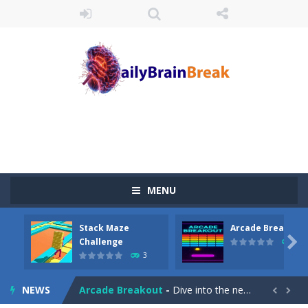
MENU
Stack Maze
Arcade Breakout
Juicy Fruits Shooter
-
Juicy Fruits Shooter is a delightful bubble shooter game that puts a fruity twist on the classic genre. Armed with a colorful...

Challenge
10
3
Stack Maze Challenge
-
This game will AMAZE you! Collect the blocks in the maze and build a bridge to reach the end. The more blocks you collect,...
NEWS
Arcade Breakout
-
Dive into the neon-infused world of Arcade Breakout, a modern take on the timeless brick-breaking classic! Control your high-tech...

