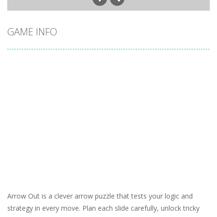
GAME INFO
Arrow Out is a clever arrow puzzle that tests your logic and
strategy in every move. Plan each slide carefully, unlock tricky