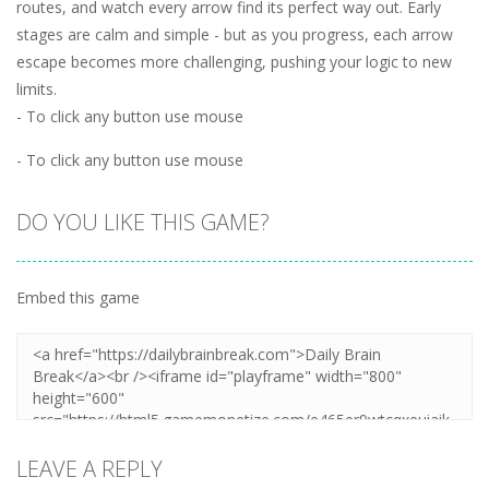
routes, and watch every arrow find its perfect way out. Early
stages are calm and simple - but as you progress, each arrow
escape becomes more challenging, pushing your logic to new
limits.
- To click any button use mouse
- To click any button use mouse
DO YOU LIKE THIS GAME?
Embed this game
LEAVE A REPLY