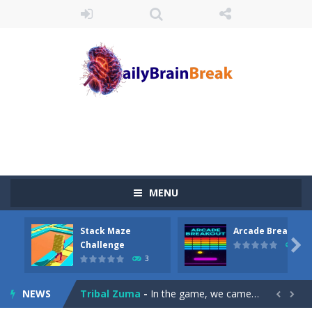
MENU
Juicy Fruits Shooter
-
Juicy Fruits Shooter is a delightful bubble shooter game that puts a fruity twist on the classic genre. Armed with a colorful...
Stack Maze
Arcade Breakout
Stack Maze Challenge
-
This game will AMAZE you! Collect the blocks in the maze and build a bridge to reach the end. The more blocks you collect,...

Challenge
10
3
Arcade Breakout
-
Dive into the neon-infused world of Arcade Breakout, a modern take on the timeless brick-breaking classic! Control your high-tech...
NEWS
Tribal Zuma
-
In the game, we came to a mysterious and ancient totem world, but it seems to be cursed here. We need to launch marbles to...

