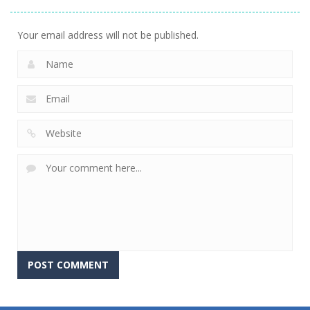
Your email address will not be published.