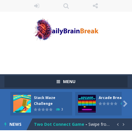
Juicy Fruits Shooter
-
Juicy Fruits Shooter is a delightful bubble shooter game that puts a fruity twist on the classic genre. Armed with a colorful...
Stack Maze Challenge
-
This game will AMAZE you! Collect the blocks in the maze and build a bridge to reach the end. The more blocks you collect,...
MENU
Arcade Breakout
-
Dive into the neon-infused world of Arcade Breakout, a modern take on the timeless brick-breaking classic! Control your high-tech...
Stack Maze
Arcade Breakout
Tribal Zuma
-
In the game, we came to a mysterious and ancient totem world, but it seems to be cursed here. We need to launch marbles to...

Challenge
10
3
Math Samurai vs Zombie
-
Use your math skills versus undead and win! Play Math vs. Undead: Math Workout.Simple gameplay with efficient and easy to...
NEWS
Two Dot Connect Game
-
Swipe from dot to dot and let the colors flow freely as you link the dots together, crafting a bigger ball connection. Go...

