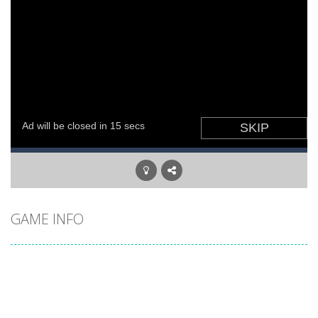
GAME INFO