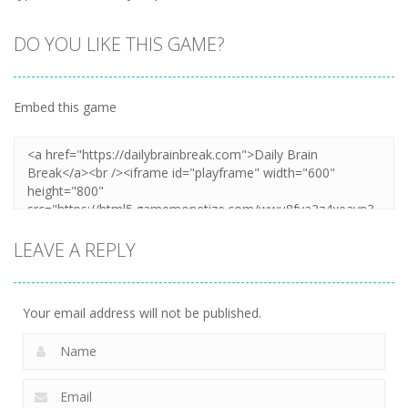
DO YOU LIKE THIS GAME?
Embed this game
LEAVE A REPLY
Your email address will not be published.