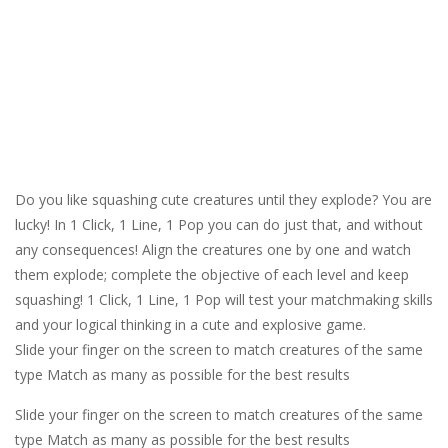
Do you like squashing cute creatures until they explode? You are
lucky! In 1 Click, 1 Line, 1 Pop you can do just that, and without
any consequences! Align the creatures one by one and watch
them explode; complete the objective of each level and keep
squashing! 1 Click, 1 Line, 1 Pop will test your matchmaking skills
and your logical thinking in a cute and explosive game.
Slide your finger on the screen to match creatures of the same
type Match as many as possible for the best results
Slide your finger on the screen to match creatures of the same
type Match as many as possible for the best results